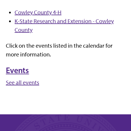
Cowley County 4-H
K-State Research and Extension - Cowley
County
Click on the events listed in the calendar for
more information.
Events
See all events