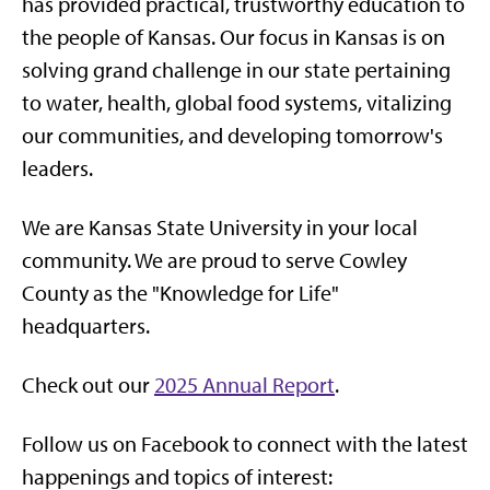
has provided practical, trustworthy education to
the people of Kansas. Our focus in Kansas is on
solving grand challenge in our state pertaining
to water, health, global food systems, vitalizing
our communities, and developing tomorrow's
leaders.
We are Kansas State University in your local
community. We are proud to serve Cowley
County as the "Knowledge for Life"
headquarters.
Check out our
2025 Annual Report
.
Follow us on Facebook to connect with the latest
happenings and topics of interest: