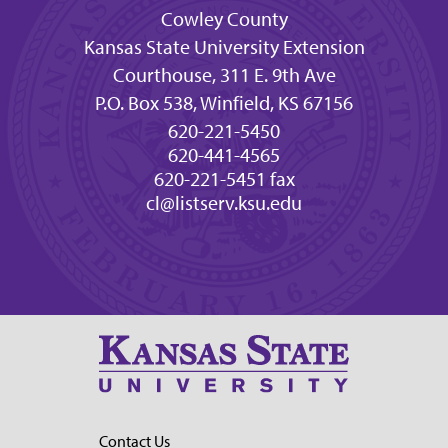
Cowley County
Kansas State University Extension
Courthouse, 311 E. 9th Ave
P.O. Box 538, Winfield, KS 67156
620-221-5450
620-441-4565
620-221-5451 fax
cl@listserv.ksu.edu
Contact Us